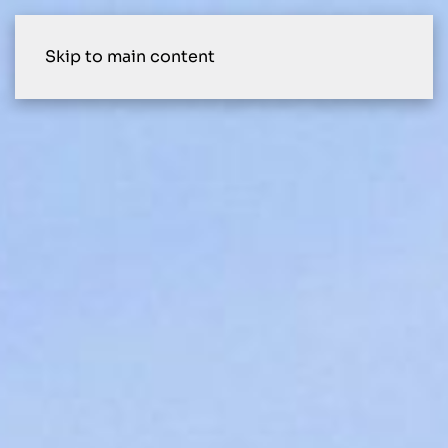
Skip to main content