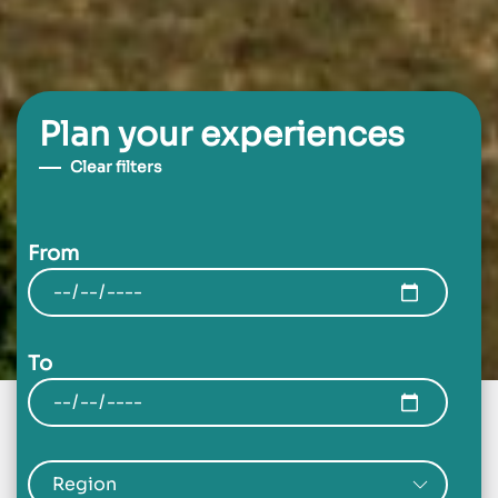
Plan your experiences
Clear filters
From
To