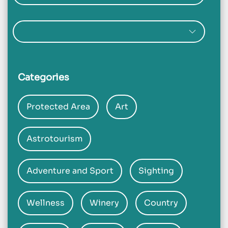
Categories
Protected Area
Art
Astrotourism
Adventure and Sport
Sighting
Wellness
Winery
Country