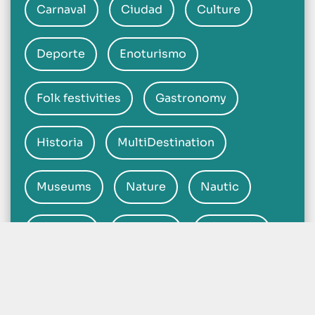
Carnaval
Ciudad
Culture
Deporte
Enoturismo
Folk festivities
Gastronomy
Historia
MultiDestination
Museums
Nature
Nautic
Heritage
Beaches
Religious
Hot Springs