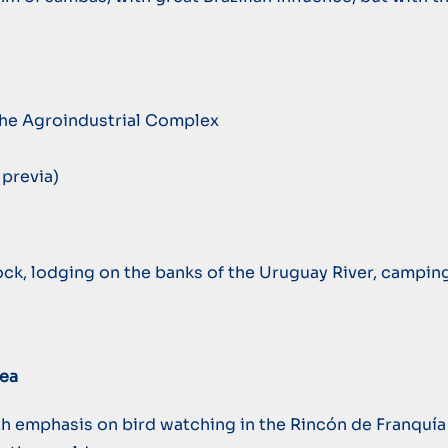
 the Agroindustrial Complex
previa)
dock, lodging on the banks of the Uruguay River, campin
rea
with emphasis on bird watching in the Rincón de Franquí