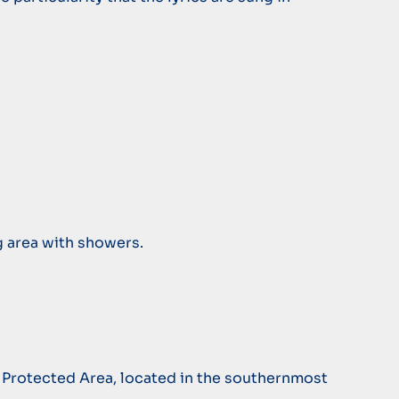
g area with showers.
a Protected Area, located in the southernmost