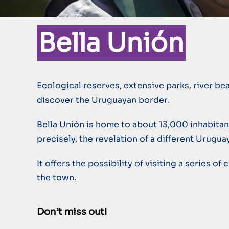
Bella Unión
Ecological reserves, extensive parks, river be
discover the Uruguayan border.
Bella Unión is home to about 13,000 inhabitants
precisely, the revelation of a different Urugua
It offers the possibility of visiting a series o
the town.
Don’t miss out!