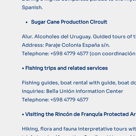
Spanish.
Sugar Cane Production Circuit
Alur. Alcoholes del Uruguay. Guided tours of
Address: Paraje Colonia España s/n.
Telephone: +598 4779 4577 (con coordinación 
• Fishing trips and related services
Fishing guides, boat rental with guide, boat 
Inquiries: Bella Unión Information Center
Telephone: +598 4779 4577
• Visiting the Rincón de Franquía Protected A
Hiking, flora and fauna interpretative tours 