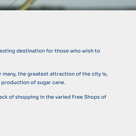
resting destination for those who wish to
 many, the greatest attraction of the city is,
l production of sugar cane.
o lack of shopping in the varied Free Shops of