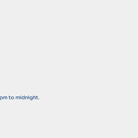
 pm to midnight.