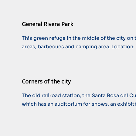
General Rivera Park
This green refuge in the middle of the city on 
areas, barbecues and camping area. Location:
Corners of the city
The old railroad station, the Santa Rosa del Cu
which has an auditorium for shows, an exhibitio