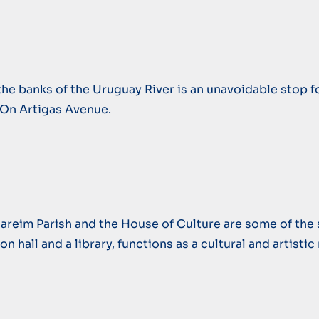
the banks of the Uruguay River is an unavoidable stop for
 On Artigas Avenue.
areim Parish and the House of Culture are some of the sit
n hall and a library, functions as a cultural and artisti