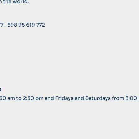
n the world.
77+ 598 95 619 772
0
:30 am to 2:30 pm and Fridays and Saturdays from 8:00