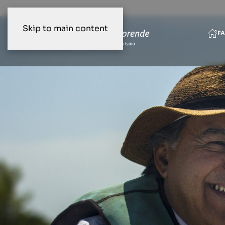
Skip to main content
FA