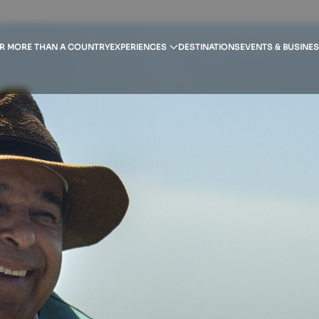
R MORE THAN A COUNTRY
EXPERIENCES
DESTINATIONS
EVENTS & BUSINE