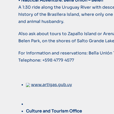
• Nautical Adventure: Bella Unión – Belén
A 1:30 ride along the Uruguay River with desce
history of the Brasilera Island, where only on
and animal husbandry.
Also ask about tours to Zapallo Island or Arena
Belen Park, on the shores of Salto Grande Lake
For information and reservations: Bella Unión 
Telephone: +598 4779 4577
www.artigas.gub.uy
Culture and Tourism Office