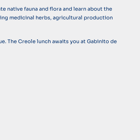
te native fauna and flora and learn about the
ting medicinal herbs, agricultural production
lue. The Creole lunch awaits you at Gabinito de