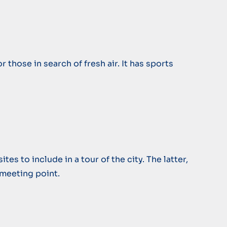
 those in search of fresh air. It has sports
es to include in a tour of the city. The latter,
c meeting point.