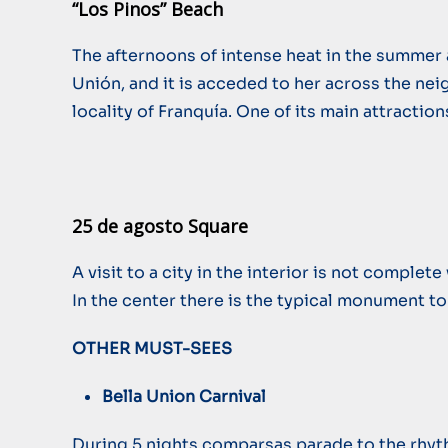
“Los Pinos” Beach
The afternoons of intense heat in the summer a
Unión, and it is acceded to her across the nei
locality of Franquía. One of its main attractio
25 de agosto Square
A visit to a city in the interior is not comple
In the center there is the typical monument to
OTHER MUST-SEES
Bella Union Carnival
During 5 nights comparsas parade to the rhythm 