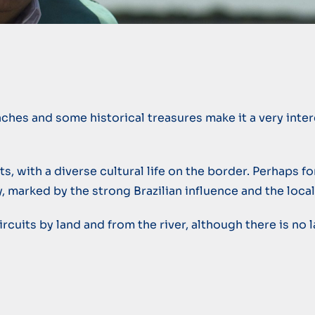
aches and some historical treasures make it a very inte
, with a diverse cultural life on the border. Perhaps for
y, marked by the strong Brazilian influence and the loca
f circuits by land and from the river, although there is n