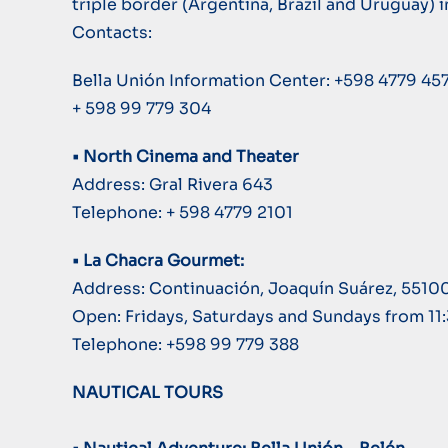
triple border (Argentina, Brazil and Uruguay) i
Contacts:
Bella Unión Information Center: +598 4779 45
+ 598 99 779 304
• North Cinema and Theater
Address: Gral Rivera 643
Telephone: + 598 4779 2101
• La Chacra Gourmet:
Address: Continuación, Joaquín Suárez, 5510
Open: Fridays, Saturdays and Sundays from 11
Telephone: +598 99 779 388
NAUTICAL TOURS