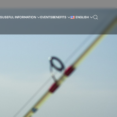
SS
USEFUL INFORMATION
EVENTS
BENEFITS
ENGLISH