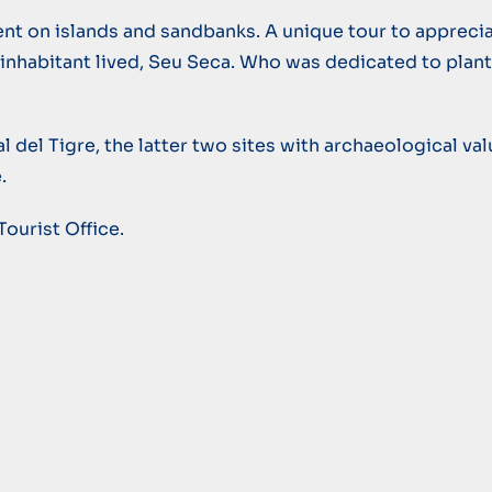
nt on islands and sandbanks. A unique tour to apprecia
e inhabitant lived, Seu Seca. Who was dedicated to plan
l del Tigre, the latter two sites with archaeological va
.
Tourist Office.