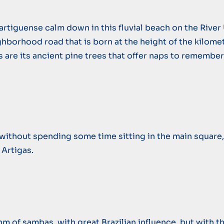
rtiguense calm down in this fluvial beach on the River 
ghborhood road that is born at the height of the kilomet
ns are its ancient pine trees that offer naps to remembe
te without spending some time sitting in the main square,
 Artigas.
of sambas, with great Brazilian influence, but with the 