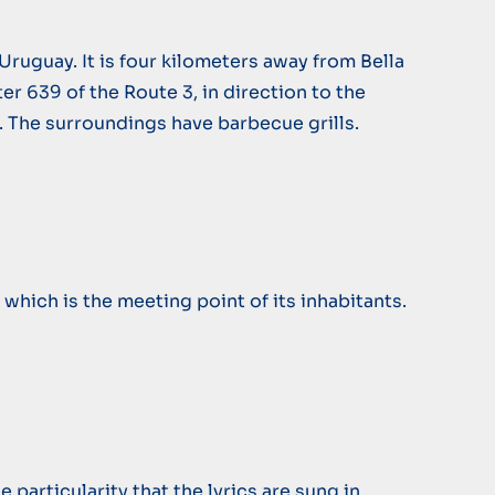
Uruguay. It is four kilometers away from Bella
er 639 of the Route 3, in direction to the
r. The surroundings have barbecue grills.
 which is the meeting point of its inhabitants.
particularity that the lyrics are sung in