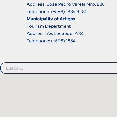
Address: José Pedro Varela Nro. 288
Telephone: (+598) 1884 31 80
Municipality of Artigas
Tourism Department
Address: Av. Lecueder 472
Telephone: (+598) 1884